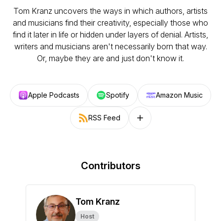
Tom Kranz uncovers the ways in which authors, artists
and musicians find their creativity, especially those who
find it later in life or hidden under layers of denial. Artists,
writers and musicians aren't necessarily born that way.
Or, maybe they are and just don't know it.
Apple Podcasts
Spotify
Amazon Music
RSS Feed
Follow on other platforms
Contributors
Tom Kranz
Host