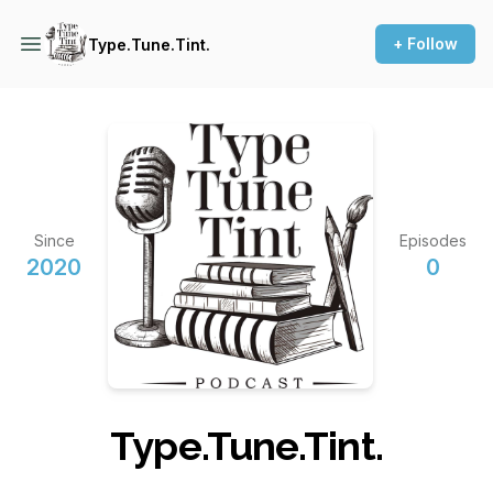
+ Follow
Type.Tune.Tint.
Since
Episodes
2020
0
Type.Tune.Tint.